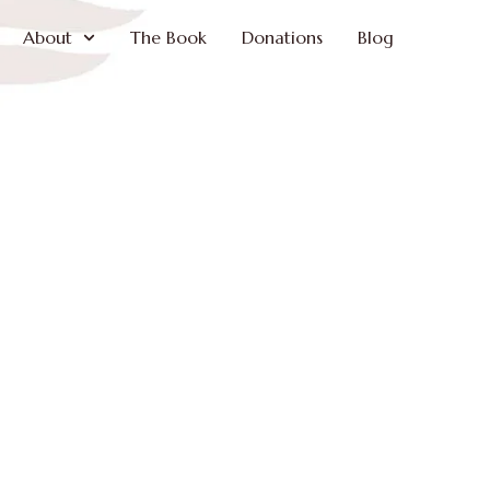
About
The Book
Donations
Blog