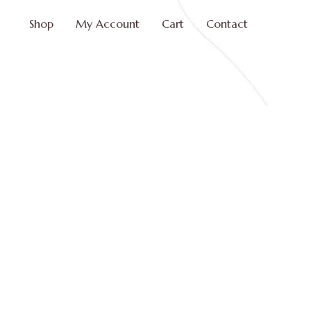
Shop
My Account
Cart
Contact