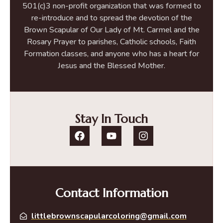
501(c)3 non-profit organization that was formed to
re-introduce and to spread the devotion of the
Brown Scapular of Our Lady of Mt. Carmel and the
Rosary Prayer to parishes, Catholic schools, Faith
Formation classes, and anyone who has a heart for
Jesus and the Blessed Mother.
Stay In Touch
Contact Information
littlebrownscapularcoloring@gmail.com