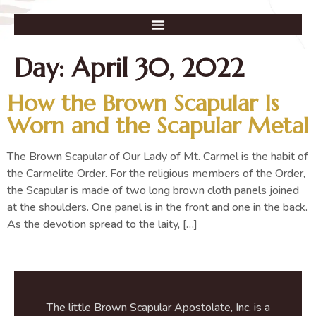
Day:
April 30, 2022
How the Brown Scapular Is
Worn and the Scapular Metal
The Brown Scapular of Our Lady of Mt. Carmel is the habit of
the Carmelite Order. For the religious members of the Order,
the Scapular is made of two long brown cloth panels joined
at the shoulders. One panel is in the front and one in the back.
As the devotion spread to the laity, […]
The little Brown Scapular Apostolate, Inc. is a