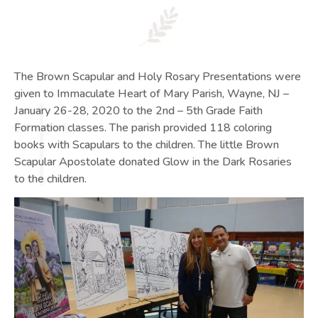
The Brown Scapular and Holy Rosary Presentations were
given to Immaculate Heart of Mary Parish, Wayne, NJ –
January 26-28, 2020 to the 2nd – 5th Grade Faith
Formation classes. The parish provided 118 coloring
books with Scapulars to the children. The little Brown
Scapular Apostolate donated Glow in the Dark Rosaries
to the children.