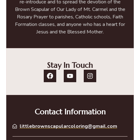
re-introduce and to spread the devotion of the
Brown Scapular of Our Lady of Mt. Carmel and the
Rosary Prayer to parishes, Catholic schools, Faith
Formation classes, and anyone who has a heart for
Jesus and the Blessed Mother.
Stay In Touch
Contact Information
littlebrownscapularcoloring@gmail.com