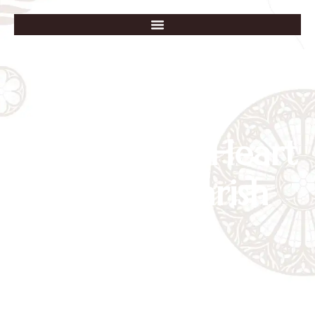
Immaculate Heart
of Mary Parish