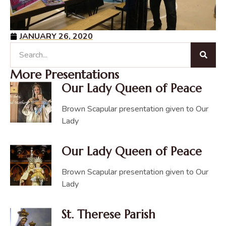
JANUARY 26, 2020
More Presentations
Our Lady Queen of Peace
Brown Scapular presentation given to Our
Lady
Our Lady Queen of Peace
Brown Scapular presentation given to Our
Lady
St. Therese Parish