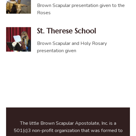
Brown Scapular presentation given to the
Roses
St. Therese School
Brown Scapular and Holy Rosary
presentation given
The little Brown Scapular Apostolate, Inc. is a
501(c)3 non-profit organization that was formed to