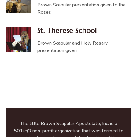
Brown Scapular presentation given to the
Roses
St. Therese School
Brown Scapular and Holy Rosary
presentation given
The little Brown Scapular Apostolate, Inc. is a
501(c)3 non-profit organization that was formed to