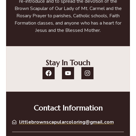
re-introduce and to spread the devotion of the
Brown Scapular of Our Lady of Mt. Carmel and the
Rosary Prayer to parishes, Catholic schools, Faith
Formation classes, and anyone who has a heart for
Jesus and the Blessed Mother.
Stay In Touch
Contact Information
littlebrownscapularcoloring@gmail.com