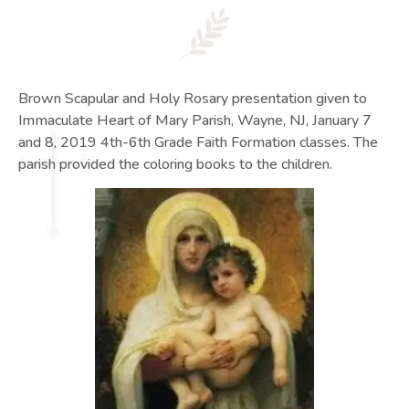
Brown Scapular and Holy Rosary presentation given to
Immaculate Heart of Mary Parish, Wayne, NJ, January 7
and 8, 2019 4th-6th Grade Faith Formation classes. The
parish provided the coloring books to the children.