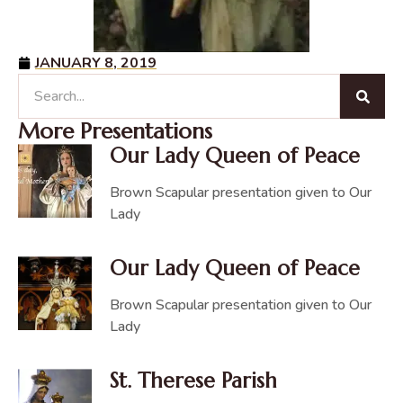
JANUARY 8, 2019
More Presentations
Our Lady Queen of Peace
Brown Scapular presentation given to Our
Lady
Our Lady Queen of Peace
Brown Scapular presentation given to Our
Lady
St. Therese Parish