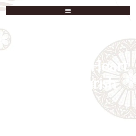
Immaculate Heart
of Mary Parish