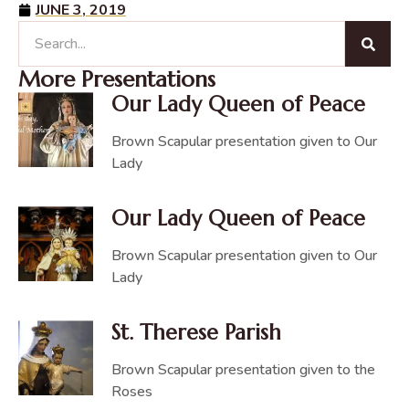
JUNE 3, 2019
More Presentations
Our Lady Queen of Peace
Brown Scapular presentation given to Our
Lady
Our Lady Queen of Peace
Brown Scapular presentation given to Our
Lady
St. Therese Parish
Brown Scapular presentation given to the
Roses