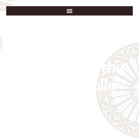
Our Lady of the
Lake Catholic
School