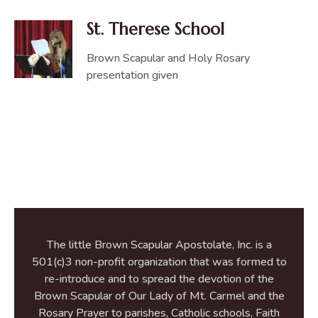
St. Therese School
Brown Scapular and Holy Rosary
presentation given
The little Brown Scapular Apostolate, Inc. is a
501(c)3 non-profit organization that was formed to
re-introduce and to spread the devotion of the
Brown Scapular of Our Lady of Mt. Carmel and the
Rosary Prayer to parishes, Catholic schools, Faith