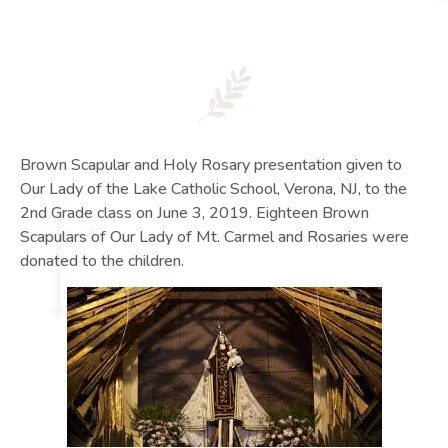
Brown Scapular and Holy Rosary presentation given to
Our Lady of the Lake Catholic School, Verona, NJ, to the
2nd Grade class on June 3, 2019. Eighteen Brown
Scapulars of Our Lady of Mt. Carmel and Rosaries were
donated to the children.