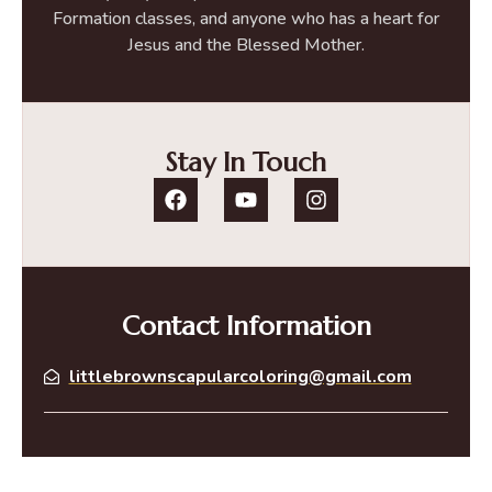
Formation classes, and anyone who has a heart for
Jesus and the Blessed Mother.
Stay In Touch
Contact Information
littlebrownscapularcoloring@gmail.com