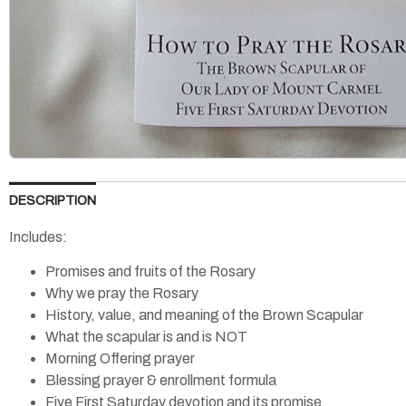
DESCRIPTION
Includes:
Promises and fruits of the Rosary
Why we pray the Rosary
History, value, and meaning of the Brown Scapular
What the scapular is and is NOT
Morning Offering prayer
Blessing prayer & enrollment formula
Five First Saturday devotion and its promise