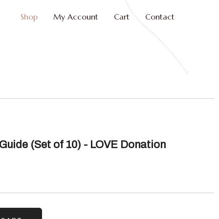
Shop
My Account
Cart
Contact
Guide (Set of 10) - LOVE Donation