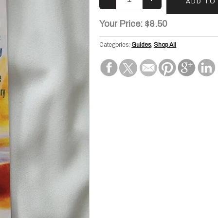
Your Price:
$8.50
Categories:
Guides
,
Shop All