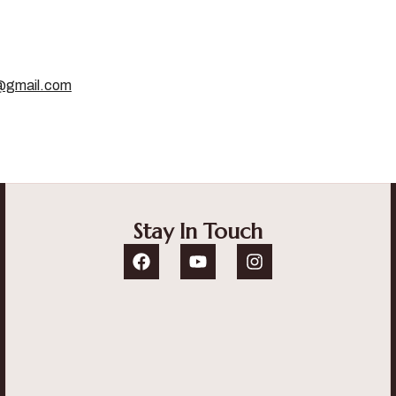
g@gmail.com
Stay In Touch