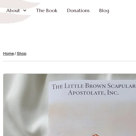
About
The Book
Donations
Blog
Home
/
Shop