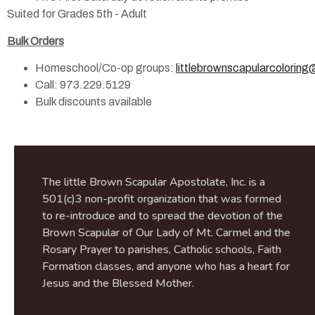
Suited for Grades 5th - Adult
Bulk Orders
Homeschool/Co-op groups:
littlebrownscapularcolorin
Call: 973.229.5129
Bulk discounts available
The little Brown Scapular Apostolate, Inc. is a
501(c)3 non-profit organization that was formed
to re-introduce and to spread the devotion of the
Brown Scapular of Our Lady of Mt. Carmel and the
Rosary Prayer to parishes, Catholic schools, Faith
Formation classes, and anyone who has a heart for
Jesus and the Blessed Mother.