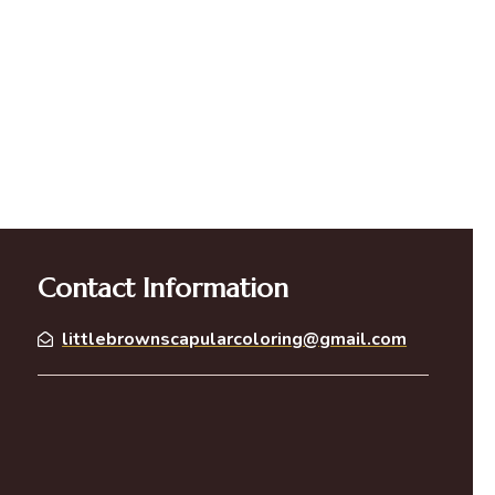
Contact Information
littlebrownscapularcoloring@gmail.com