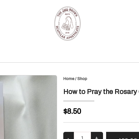
Home
/
Shop
How to Pray the Rosary 
$8.50