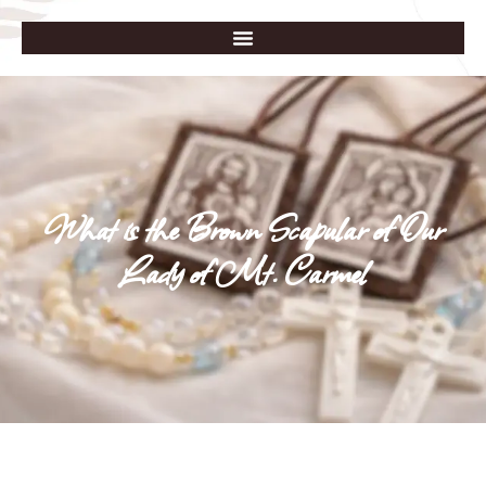
What is the Brown Scapular of Our
Lady of Mt. Carmel