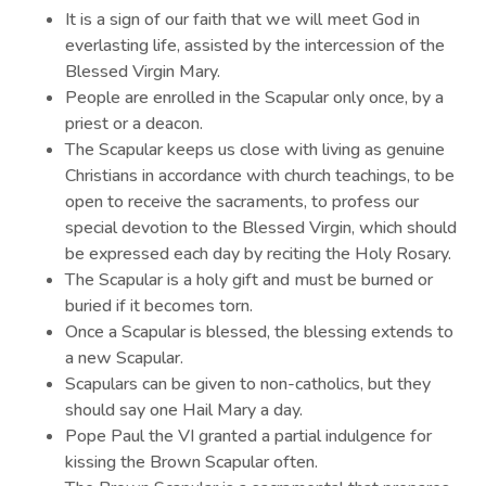
It is a sign of our faith that we will meet God in
everlasting life, assisted by the intercession of the
Blessed Virgin Mary.
People are enrolled in the Scapular only once, by a
priest or a deacon.
The Scapular keeps us close with living as genuine
Christians in accordance with church teachings, to be
open to receive the sacraments, to profess our
special devotion to the Blessed Virgin, which should
be expressed each day by reciting the Holy Rosary.
The Scapular is a holy gift and must be burned or
buried if it becomes torn.
Once a Scapular is blessed, the blessing extends to
a new Scapular.
Scapulars can be given to non-catholics, but they
should say one Hail Mary a day.
Pope Paul the VI granted a partial indulgence for
kissing the Brown Scapular often.