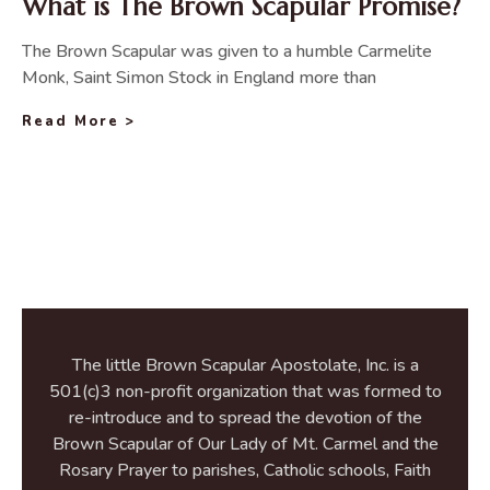
What is The Brown Scapular Promise?
The Brown Scapular was given to a humble Carmelite
Monk, Saint Simon Stock in England more than
Read More >
The little Brown Scapular Apostolate, Inc. is a
501(c)3 non-profit organization that was formed to
re-introduce and to spread the devotion of the
Brown Scapular of Our Lady of Mt. Carmel and the
Rosary Prayer to parishes, Catholic schools, Faith