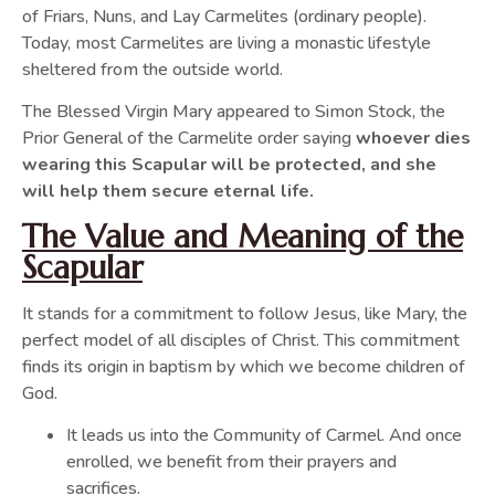
of Friars, Nuns, and Lay Carmelites (ordinary people).
Today, most Carmelites are living a monastic lifestyle
sheltered from the outside world.
The Blessed Virgin Mary appeared to Simon Stock, the
Prior General of the Carmelite order saying
whoever dies
wearing this Scapular will be protected, and she
will help them secure eternal life.
The Value and Meaning of the
Scapular
It stands for a commitment to follow Jesus, like Mary, the
perfect model of all disciples of Christ. This commitment
finds its origin in baptism by which we become children of
God.
It leads us into the Community of Carmel. And once
enrolled, we benefit from their prayers and
sacrifices.