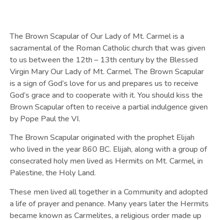
The Brown Scapular of Our Lady of Mt. Carmel is a
sacramental of the Roman Catholic church that was given
to us between the 12th – 13th century by the Blessed
Virgin Mary Our Lady of Mt. Carmel. The Brown Scapular
is a sign of God’s love for us and prepares us to receive
God’s grace and to cooperate with it. You should kiss the
Brown Scapular often to receive a partial indulgence given
by Pope Paul the VI.
The Brown Scapular originated with the prophet Elijah
who lived in the year 860 BC. Elijah, along with a group of
consecrated holy men lived as Hermits on Mt. Carmel, in
Palestine, the Holy Land.
These men lived all together in a Community and adopted
a life of prayer and penance. Many years later the Hermits
became known as Carmelites, a religious order made up