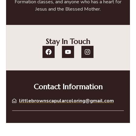
Formation classes, and anyone who has a heart for
Jesus and the Blessed Mother.
Stay In Touch
Contact Information
littlebrownscapularcoloring@gmail.com