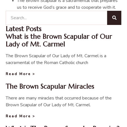
The Brown Scapular is a sacramental that prepares
us to receive God’s grace and to cooperate with it.
Latest Posts
What is the Brown Scapular of Our
Lady of Mt. Carmel
The Brown Scapular of Our Lady of Mt. Carmel is a
sacramental of the Roman Catholic church
Read More >
The Brown Scapular Miracles
There are many miracles that occurred because of the
Brown Scapular of Our Lady of Mt. Carmel.
Read More >