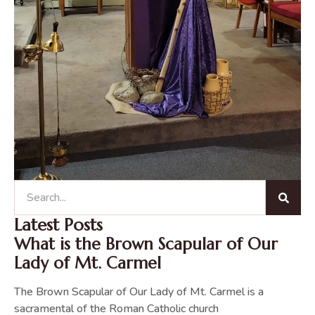
Latest Posts
What is the Brown Scapular of Our
Lady of Mt. Carmel
The Brown Scapular of Our Lady of Mt. Carmel is a
sacramental of the Roman Catholic church