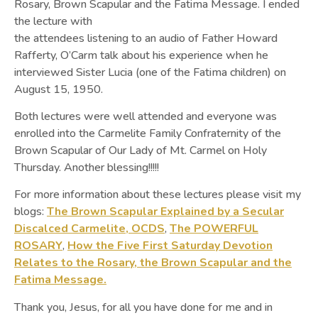
Rosary, Brown Scapular and the Fatima Message. I ended
the lecture with
the attendees listening to an audio of Father Howard
Rafferty, O’Carm talk about his experience when he
interviewed Sister Lucia (one of the Fatima children) on
August 15, 1950.
Both lectures were well attended and everyone was
enrolled into the Carmelite Family Confraternity of the
Brown Scapular of Our Lady of Mt. Carmel on Holy
Thursday. Another blessing!!!!!
For more information about these lectures please visit my
blogs:
The Brown Scapular Explained by a Secular
Discalced Carmelite, OCDS
,
The POWERFUL
ROSARY
,
How the Five First Saturday Devotion
Relates to the Rosary, the Brown Scapular and the
Fatima Message.
Thank you, Jesus, for all you have done for me and in