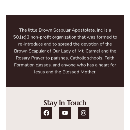
The little Brown Scapular Apostolate, Inc. is a
501(c)3 non-profit organization that was formed to
re-introduce and to spread the devotion of the
Brown Scapular of Our Lady of Mt. Carmel and the
Rosary Prayer to parishes, Catholic schools, Faith
Formation classes, and anyone who has a heart for
Jesus and the Blessed Mother.
Stay In Touch