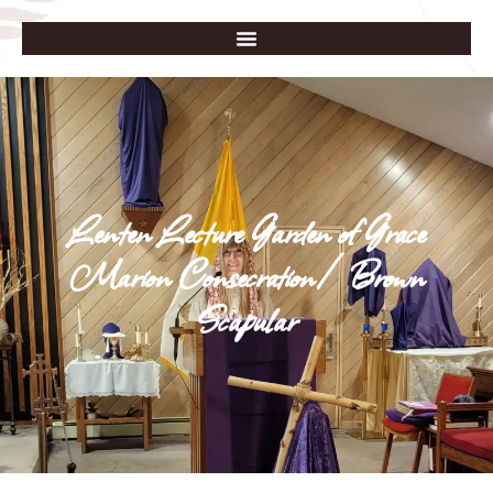
Lenten Lecture Garden of Grace
Marion Consecration/Brown
Scapular