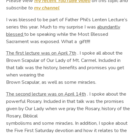
Please view
my recent YouTube video
on this topic and
subscribe to
my channel
I was blessed to be part of Father Phil’s Lenten Lecture’s
series this year. Much to my surprise I was
abundantly
blessed
to be speaking while the Most Blessed
Sacrament was exposed. What a gift!!!!
The first lecture was on April 7th
. I spoke all about the
Brown Scapular of Our Lady of Mt. Carmel. Included in
that talk was the history, benefits and promises you get
when wearing the
Brown Scapular, as well as some miracles.
The second lecture was on April 14th
. I spoke about the
powerful Rosary. Included in that talk was the promises
given by Our Lady when we pray the Rosary, history of the
Rosary, Biblical
symbolisms and some miracles. In addition, I spoke about
the Five First Saturday devotion and how it relates to the