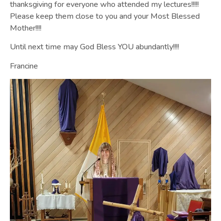
thanksgiving for everyone who attended my lectures!!!!!
Please keep them close to you and your Most Blessed
Mother!!!!
Until next time may God Bless YOU abundantly!!!!
Francine