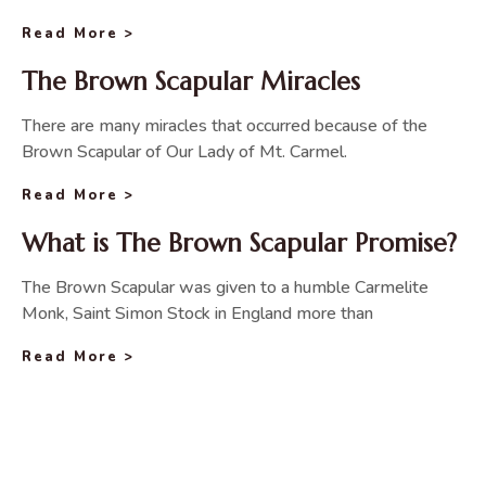
Read More >
The Brown Scapular Miracles
There are many miracles that occurred because of the
Brown Scapular of Our Lady of Mt. Carmel.
Read More >
What is The Brown Scapular Promise?
The Brown Scapular was given to a humble Carmelite
Monk, Saint Simon Stock in England more than
Read More >