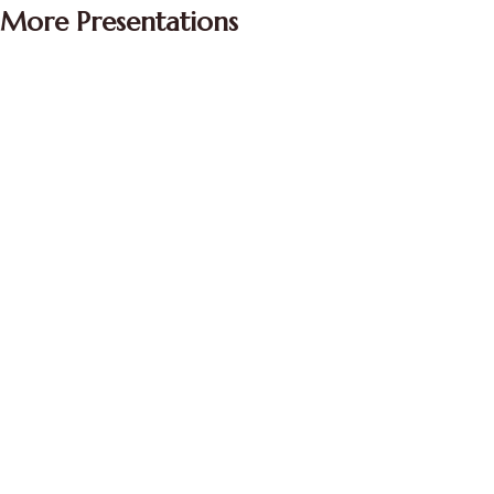
More Presentations