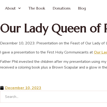
About
The Book
Donations
Blog
Our Lady Queen of 
December 10, 2023: Presentation on the Feast of Our Lady of L
I gave a presentation to the First Holy Communicants at
Our Lad
Father Phil invested the children after my presentation using m
received a coloring book plus a Brown Scapular and a glow in th
December 10, 2023