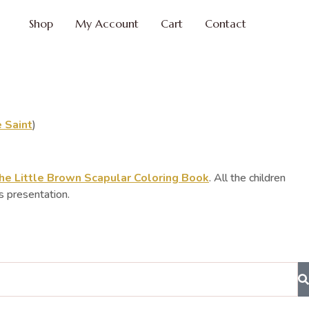
Shop
My Account
Cart
Contact
 Saint
)
he Little Brown Scapular Coloring Book
. All the children
s presentation.