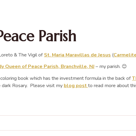
Peace Parish
oreto & The Vigil of
St. Maria Maravillas de Jesus
(
Carmelite
y Queen of Peace Parish, Branchville, NJ
– my parish. 😊
y coloring book which has the investment formula in the back of
T
e dark Rosary. Please visit my
blog post
to read more about thi