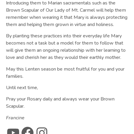
Introducing them to Marian sacramentals such as the
Brown Scapular of Our Lady of Mt. Carmel will help them
remember when wearing it that Mary is always protecting
them and helping them grown in virtue and holiness.
By planting these practices into their everyday life Mary
becomes not a task but a model for them to follow that
will give them an ongoing relationship with her learning to
love and cherish her as they would their earthly mother.
May this Lenten season be most fruitful for you and your
families.
Until next time,
Pray your Rosary daily and always wear your Brown
Scapular.
Francine