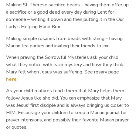
Making St. Therese sacrifice beads – having them offer up
a sacrifice or a good deed every day during Lent for
someone – writing it down and then putting it in the Our
Lady’s Helping Hand Box.
Making simple rosaries from beads with string – having
Marian tea parties and inviting their friends to join.
When praying the Sorrowful Mysteries ask your child
what they notice with each mystery and how they think
Mary felt when Jesus was suffering. See rosary page
here
.
As your child matures teach them that Mary helps them
follow Jesus like she did. You can emphasize that Mary
was Jesus’ first disciple and is always bringing us closer to
HIM. Encourage your children to keep a Marian journal for
prayer intensions, and possibly their favorite Marian prayer
or quotes.