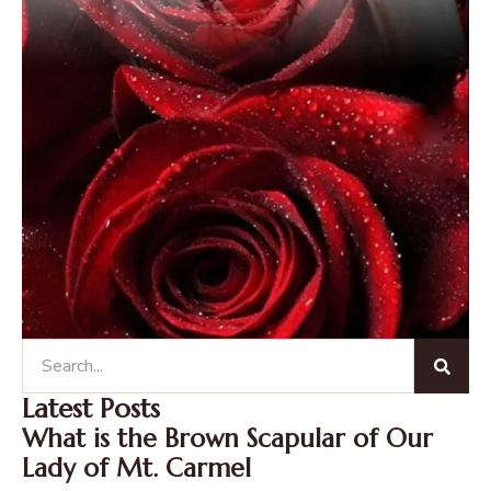
Latest Posts
What is the Brown Scapular of Our
Lady of Mt. Carmel