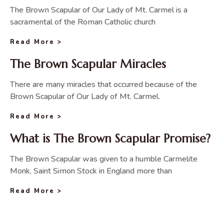
The Brown Scapular of Our Lady of Mt. Carmel is a
sacramental of the Roman Catholic church
Read More >
The Brown Scapular Miracles
There are many miracles that occurred because of the
Brown Scapular of Our Lady of Mt. Carmel.
Read More >
What is The Brown Scapular Promise?
The Brown Scapular was given to a humble Carmelite
Monk, Saint Simon Stock in England more than
Read More >