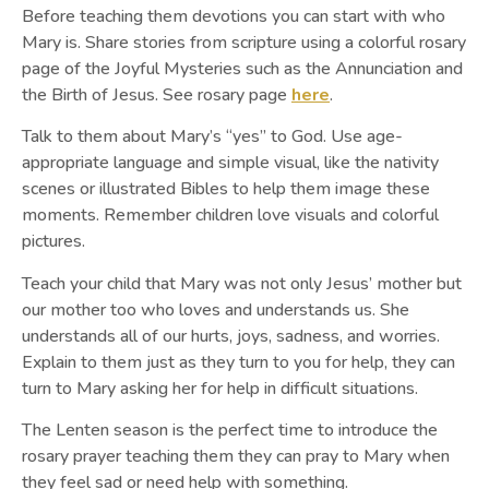
Before teaching them devotions you can start with who
Mary is. Share stories from scripture using a colorful rosary
page of the Joyful Mysteries such as the Annunciation and
the Birth of Jesus. See rosary page
here
.
Talk to them about Mary’s “yes” to God. Use age-
appropriate language and simple visual, like the nativity
scenes or illustrated Bibles to help them image these
moments. Remember children love visuals and colorful
pictures.
Teach your child that Mary was not only Jesus’ mother but
our mother too who loves and understands us. She
understands all of our hurts, joys, sadness, and worries.
Explain to them just as they turn to you for help, they can
turn to Mary asking her for help in difficult situations.
The Lenten season is the perfect time to introduce the
rosary prayer teaching them they can pray to Mary when
they feel sad or need help with something.