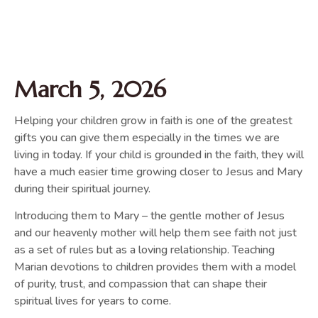
March 5, 2026
Helping your children grow in faith is one of the greatest
gifts you can give them especially in the times we are
living in today. If your child is grounded in the faith, they will
have a much easier time growing closer to Jesus and Mary
during their spiritual journey.
Introducing them to Mary – the gentle mother of Jesus
and our heavenly mother will help them see faith not just
as a set of rules but as a loving relationship. Teaching
Marian devotions to children provides them with a model
of purity, trust, and compassion that can shape their
spiritual lives for years to come.