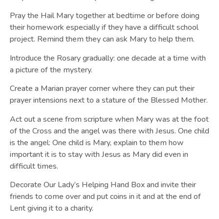
Pray the Hail Mary together at bedtime or before doing
their homework especially if they have a difficult school
project. Remind them they can ask Mary to help them.
Introduce the Rosary gradually: one decade at a time with
a picture of the mystery.
Create a Marian prayer corner where they can put their
prayer intensions next to a stature of the Blessed Mother.
Act out a scene from scripture when Mary was at the foot
of the Cross and the angel was there with Jesus. One child
is the angel: One child is Mary, explain to them how
important it is to stay with Jesus as Mary did even in
difficult times.
Decorate Our Lady’s Helping Hand Box and invite their
friends to come over and put coins in it and at the end of
Lent giving it to a charity.