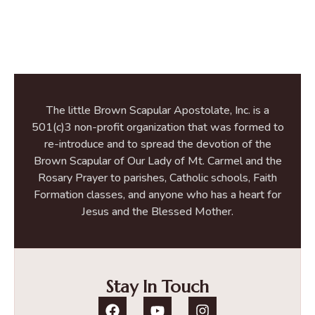
The little Brown Scapular Apostolate, Inc. is a
501(c)3 non-profit organization that was formed to
re-introduce and to spread the devotion of the
Brown Scapular of Our Lady of Mt. Carmel and the
Rosary Prayer to parishes, Catholic schools, Faith
Formation classes, and anyone who has a heart for
Jesus and the Blessed Mother.
Stay In Touch