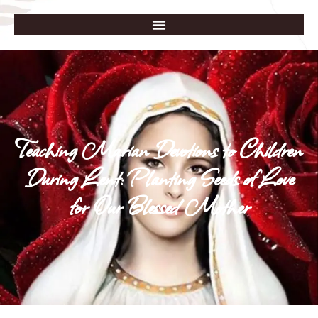
Teaching Marian Devotions to Children
During Lent: Planting Seeds of Love
for Our Blessed Mother