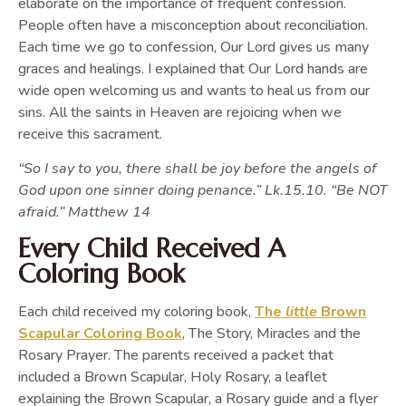
elaborate on the importance of frequent confession.
People often have a misconception about reconciliation.
Each time we go to confession, Our Lord gives us many
graces and healings. I explained that Our Lord hands are
wide open welcoming us and wants to heal us from our
sins. All the saints in Heaven are rejoicing when we
receive this sacrament.
“So I say to you, there shall be joy before the angels of
God upon one sinner doing penance.” Lk.15.10. “Be NOT
afraid.” Matthew 14
Every Child Received A
Coloring Book
Each child received my coloring book,
The
little
Brown
Scapular Coloring Book
, The Story, Miracles and the
Rosary Prayer. The parents received a packet that
included a Brown Scapular, Holy Rosary, a leaflet
explaining the Brown Scapular, a Rosary guide and a flyer