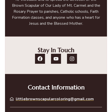
Brown Scapular of Our Lady of Mt. Carmel and the
Rosary Prayer to parishes, Catholic schools, Faith
Formation classes, and anyone who has a heart for
Jesus and the Blessed Mother.
Stay In Touch
Contact Information
littlebrownscapularcoloring@gmail.com