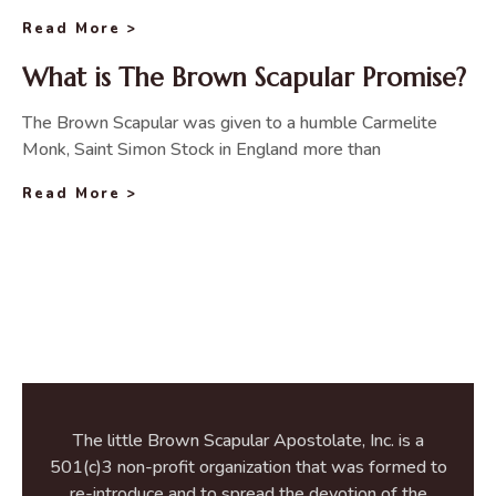
Read More >
What is The Brown Scapular Promise?
The Brown Scapular was given to a humble Carmelite
Monk, Saint Simon Stock in England more than
Read More >
The little Brown Scapular Apostolate, Inc. is a
501(c)3 non-profit organization that was formed to
re-introduce and to spread the devotion of the