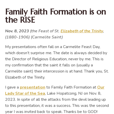
Family Faith Formation is on
the RISE
Nov. 8, 2023
(the Feast of St.
Elizabeth of the Trinity
,
(1880-1906) (Carmelite Saint)
My presentations often fall on a Carmelite Feast Day,
which doesn’t surprise me. The date is always decided by
the Director of Religious Education, never by me. This is
my confirmation that the saint it falls on (usually a
Carmelite saint) their intercession is at hand. Thank you, St.
Elizabeth of the Trinity.
I gave a
presentation
to Family Faith Formation at
Our
Lady Star of the Sea
, Lake Hopatcong, NJ on Nov. 8,
2023. In spite of all the attacks from the devil leading up
to this presentation, it was a success. This was the second
year I was invited back to speak. Thanks be to GOD!