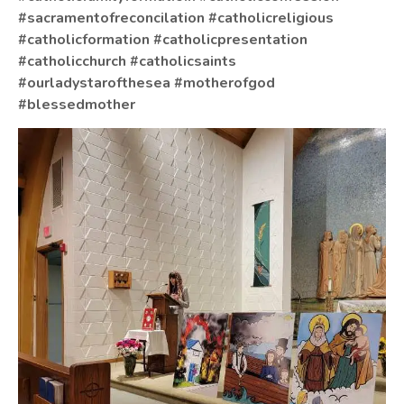
#sacramentofreconcilation
#catholicreligious
#catholicformation
#catholicpresentation
#catholicchurch
#catholicsaints
#ourladystarofthesea
#motherofgod
#blessedmother