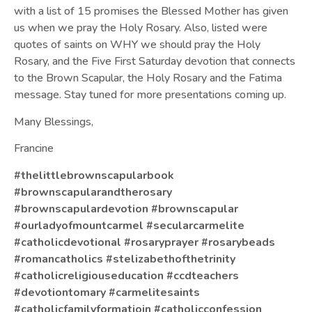
with a list of 15 promises the Blessed Mother has given
us when we pray the Holy Rosary. Also, listed were
quotes of saints on WHY we should pray the Holy
Rosary, and the Five First Saturday devotion that connects
to the Brown Scapular, the Holy Rosary and the Fatima
message. Stay tuned for more presentations coming up.
Many Blessings,
Francine
#thelittlebrownscapularbook
#brownscapularandtherosary
#brownscapulardevotion
#brownscapular
#ourladyofmountcarmel
#secularcarmelite
#catholicdevotional
#rosaryprayer
#rosarybeads
#romancatholics
#stelizabethofthetrinity
#catholicreligiouseducation
#ccdteachers
#devotiontomary
#carmelitesaints
#catholicfamilyformatioin
#catholicconfession