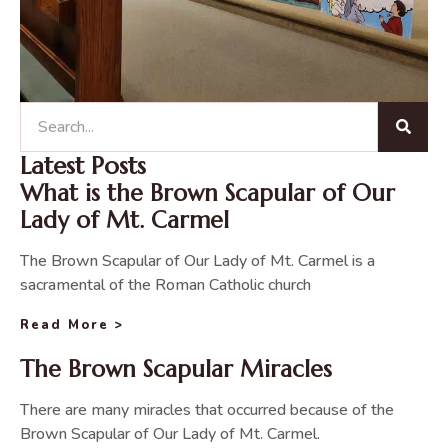
Latest Posts
What is the Brown Scapular of Our
Lady of Mt. Carmel
The Brown Scapular of Our Lady of Mt. Carmel is a
sacramental of the Roman Catholic church
Read More >
The Brown Scapular Miracles
There are many miracles that occurred because of the
Brown Scapular of Our Lady of Mt. Carmel.