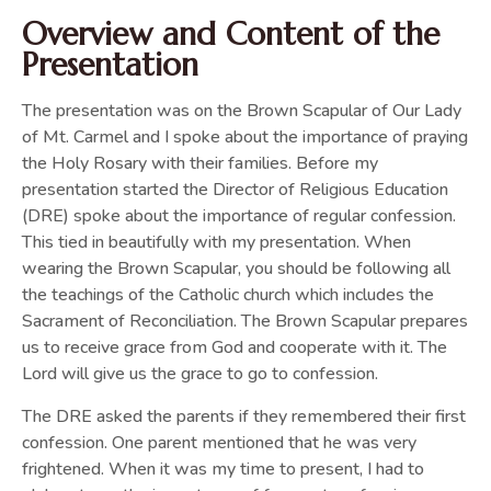
Overview and Content of the
Presentation
The presentation was on the Brown Scapular of Our Lady
of Mt. Carmel and I spoke about the importance of praying
the Holy Rosary with their families. Before my
presentation started the Director of Religious Education
(DRE) spoke about the importance of regular confession.
This tied in beautifully with my presentation. When
wearing the Brown Scapular, you should be following all
the teachings of the Catholic church which includes the
Sacrament of Reconciliation. The Brown Scapular prepares
us to receive grace from God and cooperate with it. The
Lord will give us the grace to go to confession.
The DRE asked the parents if they remembered their first
confession. One parent mentioned that he was very
frightened. When it was my time to present, I had to