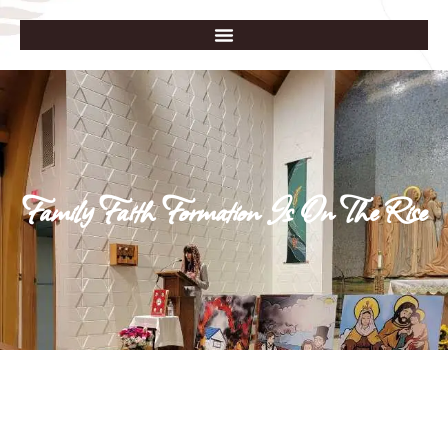
Family Faith Formation Is On The Rise